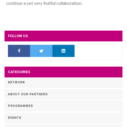
continue a yet very fruitful collaboration.
FOLLOW US
CATEGORIES
NETWORK
ABOUT OUR PARTNERS
PROGRAMMES
EVENTS