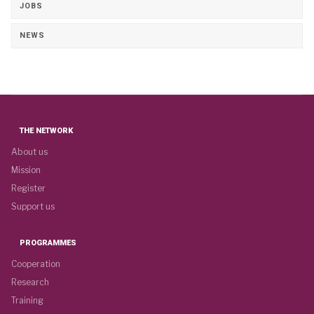
JOBS
NEWS
THE NETWORK
About us
Mission
Register
Support us
PROGRAMMES
Cooperation
Research
Training