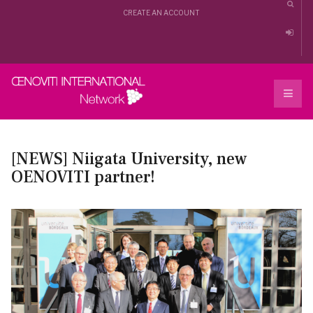
CREATE AN ACCOUNT
[NEWS] Niigata University, new
OENOVITI partner!