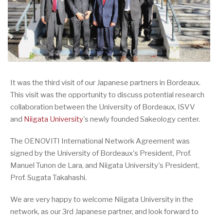
It was the third visit of our Japanese partners in Bordeaux.
This visit was the opportunity to discuss potential research
collaboration between the University of Bordeaux, ISVV
and
Niigata University
's newly founded Sakeology center.
The OENOVITI International Network Agreement was
signed by the University of Bordeaux's President, Prof.
Manuel Tunon de Lara, and Niigata University's President,
Prof. Sugata Takahashi.
We are very happy to welcome Niigata University in the
network, as our 3rd Japanese partner, and look forward to