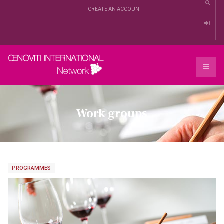
CREATE AN ACCOUNT
Work groups
PROGRAMMES