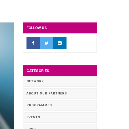
FOLLOW US
CATEGORIES
NETWORK
ABOUT OUR PARTNERS
PROGRAMMES
EVENTS