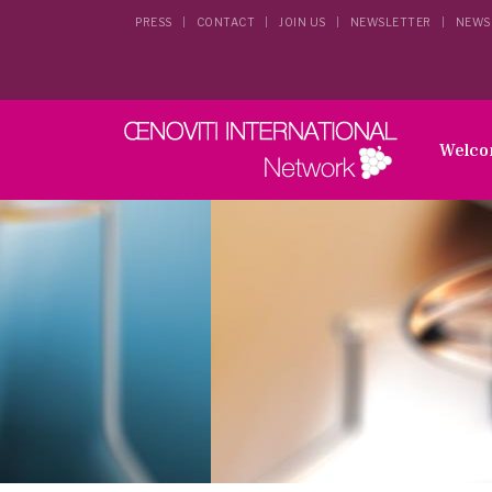
PRESS
CONTACT
JOIN US
NEWSLETTER
NEWS
Welc