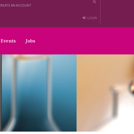
CREATE AN ACCOUNT
LOGIN
Events
Jobs