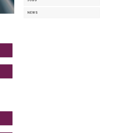
JOBS
NEWS
nd
e
as
ions
aux
ion