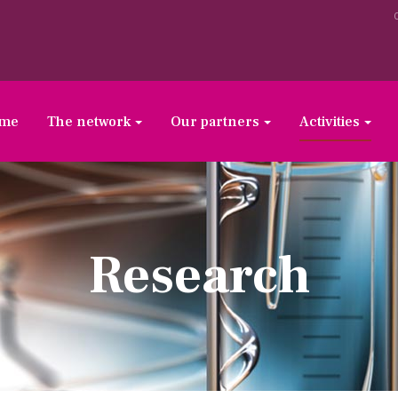
ome
The network
Our partners
Activities
Research