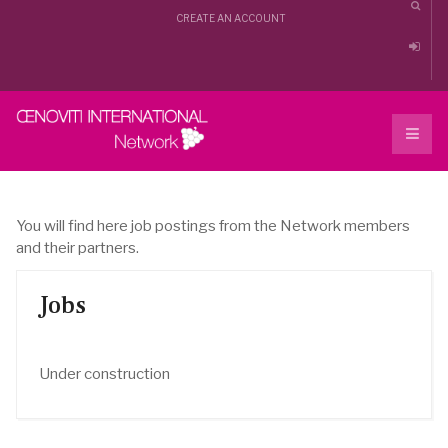
CREATE AN ACCOUNT
You will find here job postings from the Network members
and their partners.
Jobs
Under construction