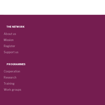
THE NETWORK
About us
Mission
Register
Support us
PROGRAMMES
Cooperation
Research
Training
Work groups