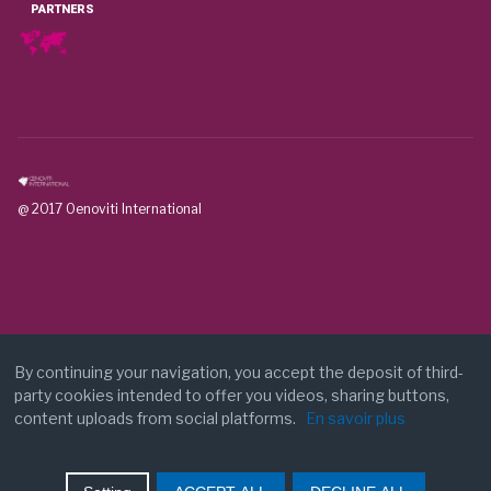
PARTNERS
@ 2017 Oenoviti International
By continuing your navigation, you accept the deposit of third-
party cookies intended to offer you videos, sharing buttons,
Legal notice
content uploads from social platforms.
En savoir plus
Contact