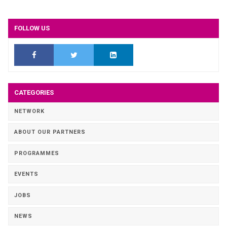
FOLLOW US
CATEGORIES
NETWORK
ABOUT OUR PARTNERS
PROGRAMMES
EVENTS
JOBS
NEWS