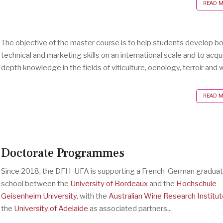
READ MO
The objective of the master course is to help students develop b
technical and marketing skills on an international scale and to acqui
depth knowledge in the fields of viticulture, oenology, terroir and w
READ MO
Doctorate Programmes
Since 2018, the DFH-UFA is supporting a French-German gradua
school between the
University of Bordeaux
and the
Hochschule
Geisenheim University
, with the
Australian Wine Research Institut
the
University of Adelaide
as associated partners...