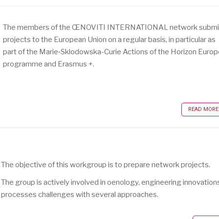
The members of the ŒNOVITI INTERNATIONAL network submi
projects to the European Union on a regular basis, in particular as
part of the Marie‑Sklodowska-Curie Actions of the Horizon Euro
programme and Erasmus +.
READ MORE .
The objective of this workgroup is to prepare network projects.
The group is actively involved in oenology, engineering innovation
processes challenges with several approaches.