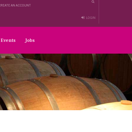
CREATE AN ACCOUNT
LOGIN
Events
Jobs