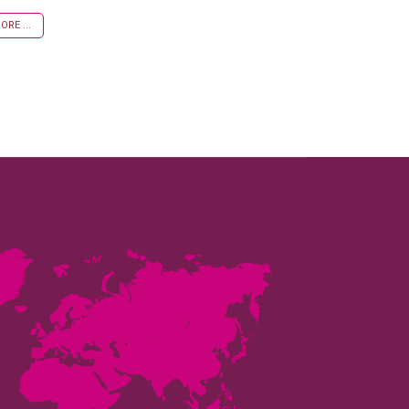
RE ...