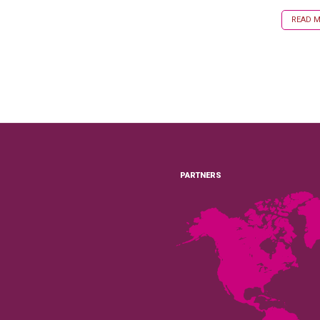
READ MO
PARTNERS