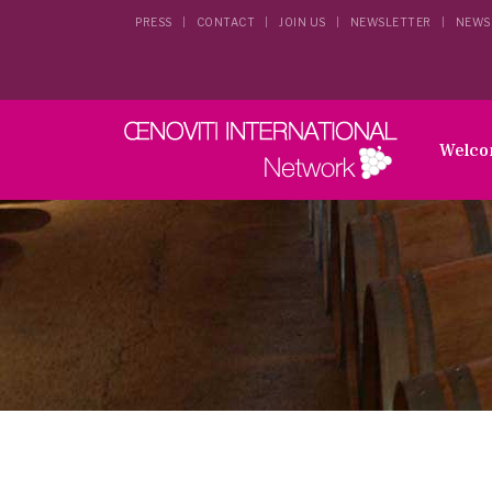
PRESS
CONTACT
JOIN US
NEWSLETTER
NEWS
Welc