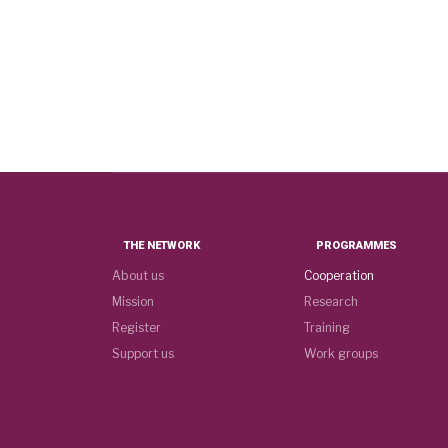
THE NETWORK
PROGRAMMES
About us
Cooperation
Mission
Research
Register
Training
Support us
Work groups