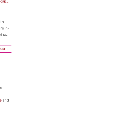
RE ...
oth
re in-
ine...
RE ...
te
e
and