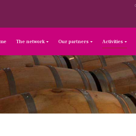
ome
The network
Our partners
Activities