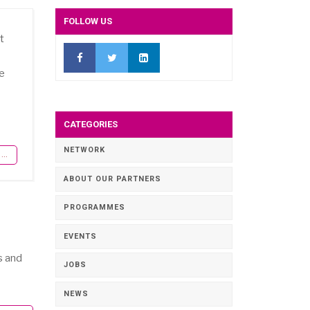
FOLLOW US
t
pe
CATEGORIES
NETWORK
..
ABOUT OUR PARTNERS
PROGRAMMES
EVENTS
s and
JOBS
NEWS