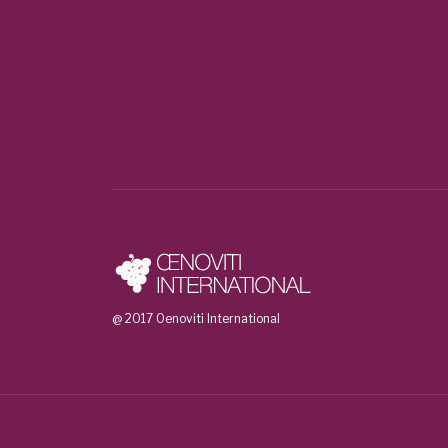
@ 2017 Oenoviti International