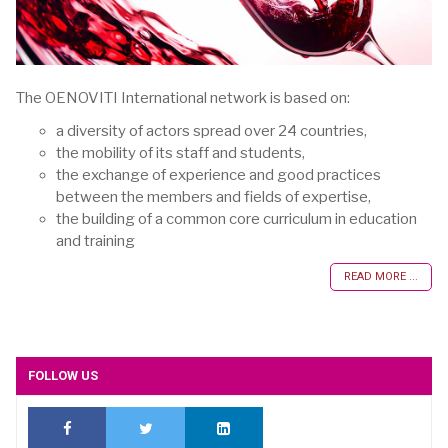
The OENOVITI International network is based on:
a diversity of actors spread over 24 countries,
the mobility of its staff and students,
the exchange of experience and good practices
between the members and fields of expertise,
the building of a common core curriculum in education
and training
READ MORE ...
FOLLOW US