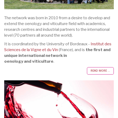
The network was born in 2010 from a desire to develop and
extend the oenology and viticulture field with academics,
research centres and industrial partners to the international
level (70 partners all around the world).
It is coordinated by the University of Bordeaux -
Institut des
Sciences de la Vigne et du Vin
(France), and is
the first and
unique international network in
oenology and viticulture
.
READ MORE ...