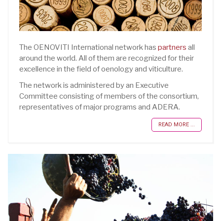
The OENOVITI International network has
partners
all
around the world. All of them are recognized for their
excellence in the field of oenology and viticulture.
The network is administered by an Executive
Committee consisting of members of the consortium,
representatives of major programs and ADERA.
READ MORE ...