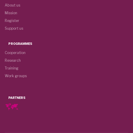
About us
Mission
Register
Support us
PROGRAMMES
Cooperation
Research
Training
Work groups
PARTNERS