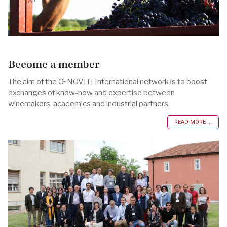
Become a member
The aim of the ŒNOVITI International network is to boost
exchanges of know-how and expertise between
winemakers, academics and industrial partners.
READ MORE ...