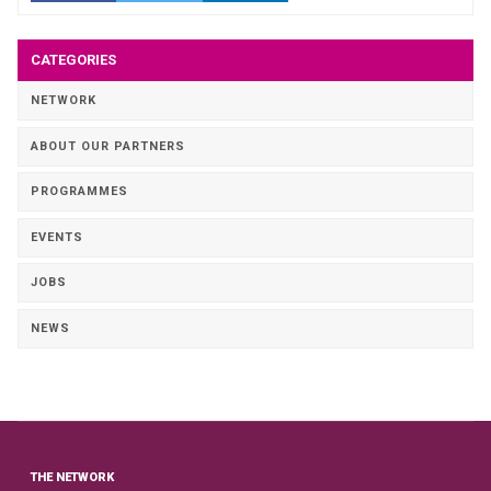
CATEGORIES
NETWORK
ABOUT OUR PARTNERS
PROGRAMMES
EVENTS
JOBS
NEWS
THE NETWORK