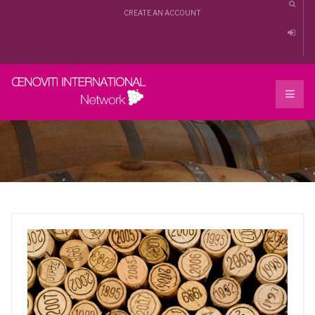
CREATE AN ACCOUNT