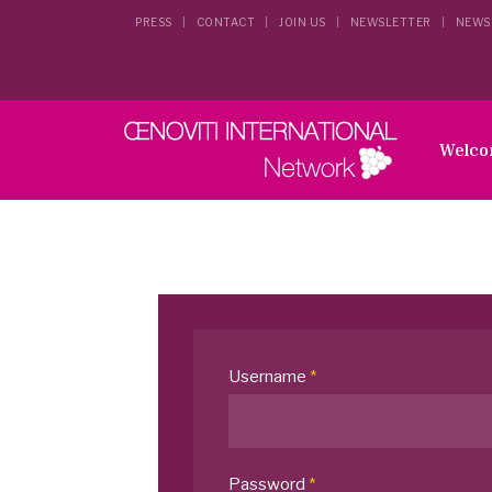
PRESS
CONTACT
JOIN US
NEWSLETTER
NEWS
Welc
Username
*
Password
*