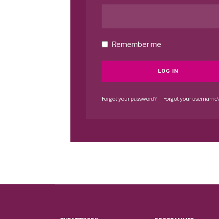
Remember me
LOG IN
Forgot your password?
Forgot your username