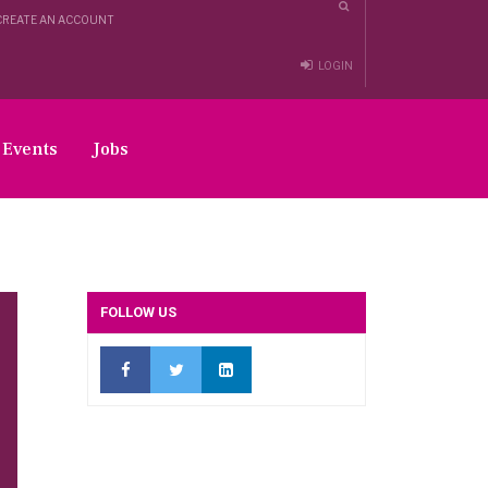
CREATE AN ACCOUNT
LOGIN
Events
Jobs
FOLLOW US