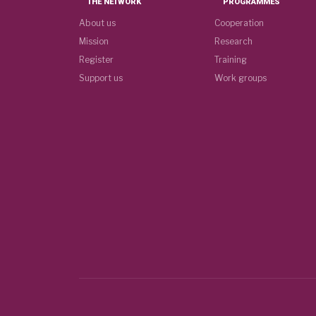
THE NETWORK
PROGRAMMES
About us
Cooperation
Mission
Research
Register
Training
Support us
Work groups