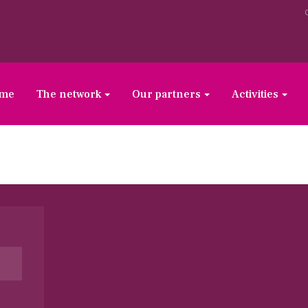
ome
The network
Our partners
Activities