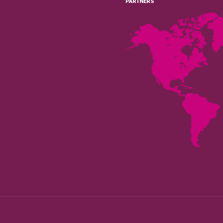
PARTNERS