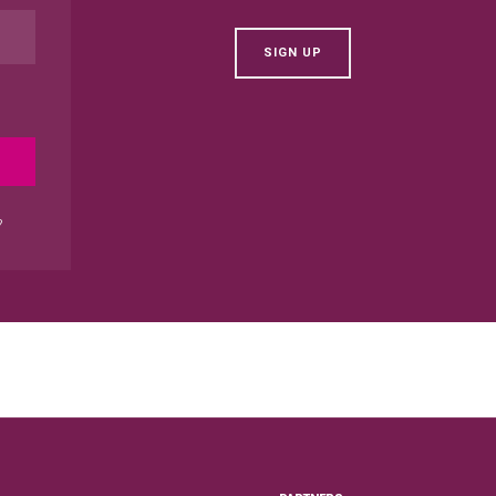
SIGN UP
?